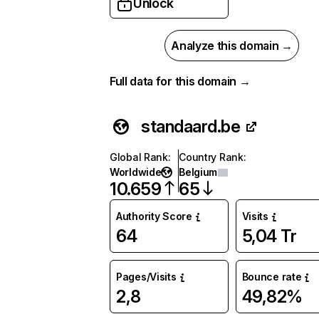
Unlock
Analyze this domain →
Full data for this domain →
standaard.be
Global Rank
:
Country Rank
:
Worldwide
Belgium
10.659
65
Authority Score
Visits
64
5,04 Tr
Pages/Visits
Bounce rate
2,8
49,82%