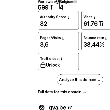
Worldwide
Belgium
599
4
Authority Score
Visits
82
61,76 Tr
Pages/Visits
Bounce rate
3,6
38,44%
Traffic cost
Unlock
Analyze this domain →
Full data for this domain →
gva.be