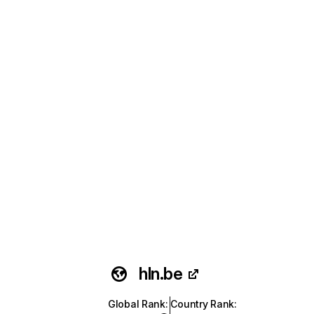
hln.be
Global Rank
:
Country Rank
: