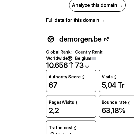
Analyze this domain →
Full data for this domain →
demorgen.be
Global Rank
:
Country Rank
:
Worldwide
Belgium
10.656
73
Authority Score
Visits
67
5,04 Tr
Pages/Visits
Bounce rate
2,2
63,18%
Traffic cost