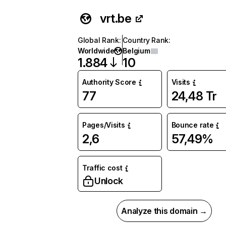
vrt.be
Global Rank
:
Country Rank
:
Worldwide
Belgium
1.884
10
Authority Score
Visits
77
24,48 Tr
Pages/Visits
Bounce rate
2,6
57,49%
Traffic cost
Unlock
Analyze this domain →