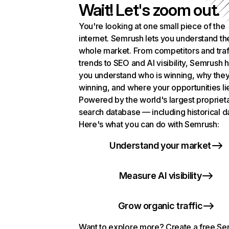
Wait! Let's zoom out.
You're looking at one small piece of the
internet. Semrush lets you understand th
whole market. From competitors and traf
trends to SEO and AI visibility, Semrush 
you understand who is winning, why they
winning, and where your opportunities li
Powered by the world's largest propriet
search database — including historical d
Here's what you can do with Semrush:
Understand your market
Measure AI visibility
Grow organic traffic
Want to explore more? Create a free S