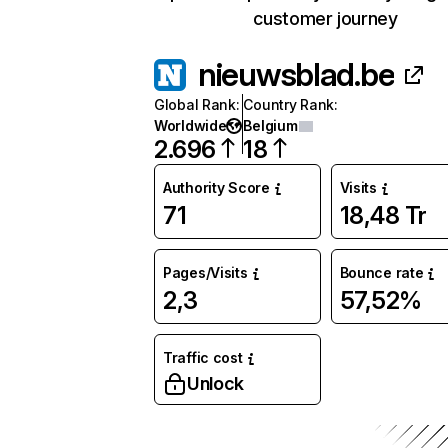
customer journey
nieuwsblad.be
Global Rank
:
Country Rank
:
Worldwide
Belgium
2.696
18
Authority Score
Visits
71
18,48 Tr
Pages/Visits
Bounce rate
2,3
57,52%
Traffic cost
Unlock