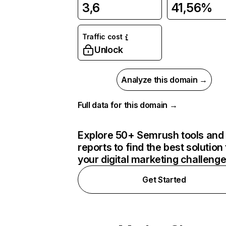
3,6
41,56%
Traffic cost
Unlock
Analyze this domain →
Full data for this domain →
Explore 50+ Semrush tools and
reports to find the best solution 
your digital marketing challeng
Get Started