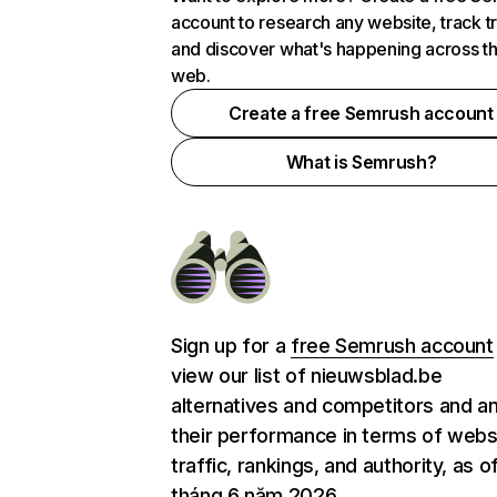
account to research any website, track t
and discover what's happening across t
web.
Create a free Semrush account
What is Semrush?
Sign up for a
free Semrush account
view our list of nieuwsblad.be
alternatives and competitors and a
their performance in terms of webs
traffic, rankings, and authority, as o
tháng 6 năm 2026.