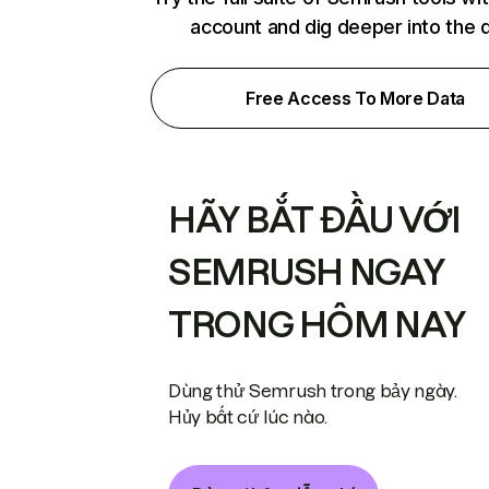
account and dig deeper into the 
Free Access To More Data
HÃY BẮT ĐẦU VỚI
SEMRUSH NGAY
TRONG HÔM NAY
Dùng thử Semrush trong bảy ngày.
Hủy bất cứ lúc nào.