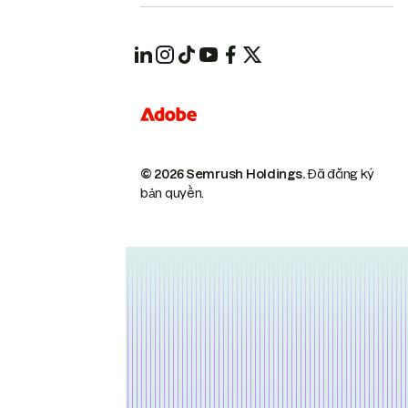
© 2026 Semrush Holdings.
Đã đăng ký
bản quyền.