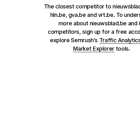
The closest competitor to nieuwsbla
hln.be, gva.be and vrt.be. To unde
more about nieuwsblad.be and i
competitors, sign up for a free acc
explore Semrush’s
Traffic Analytic
Market Explorer
tools.