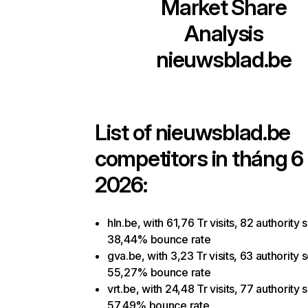
Market Share
Analysis
nieuwsblad.be
List of
nieuwsblad.be
competitors in tháng 
2026:
hln.be, with 61,76 Tr visits, 82 authority 
38,44% bounce rate
gva.be, with 3,23 Tr visits, 63 authority 
55,27% bounce rate
vrt.be, with 24,48 Tr visits, 77 authority 
57,49% bounce rate