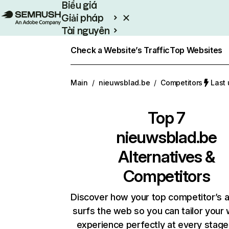
Biểu giá
Giải pháp
Tài nguyên
Enterprise
Check a Website’s Traffic
Top Websites
Main
/
nieuwsblad.be
/
Competitors
Last 
Top 7
nieuwsblad.be
Alternatives &
Competitors
Discover how your top competitor’s 
surfs the web so you can tailor your
experience perfectly at every stage