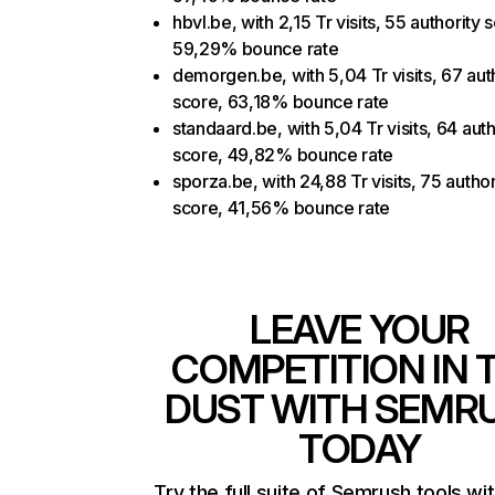
hbvl.be, with 2,15 Tr visits, 55 authority 
59,29% bounce rate
demorgen.be, with 5,04 Tr visits, 67 aut
score, 63,18% bounce rate
standaard.be, with 5,04 Tr visits, 64 auth
score, 49,82% bounce rate
sporza.be, with 24,88 Tr visits, 75 author
score, 41,56% bounce rate
LEAVE YOUR
COMPETITION IN 
DUST WITH SEMR
TODAY
Try the full suite of Semrush tools wi