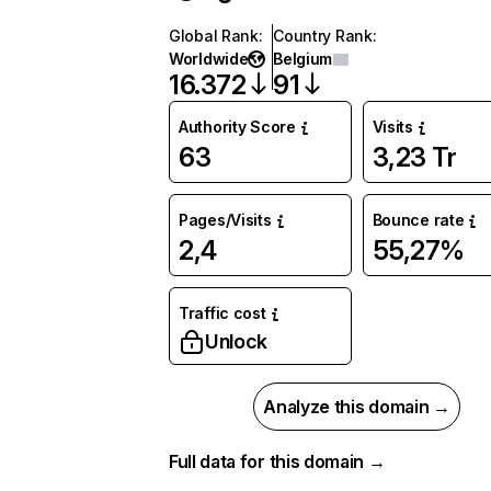
Global Rank
:
Country Rank
:
Worldwide
Belgium
16.372
91
Authority Score
Visits
63
3,23 Tr
Pages/Visits
Bounce rate
2,4
55,27%
Traffic cost
Unlock
Analyze this domain →
Full data for this domain →