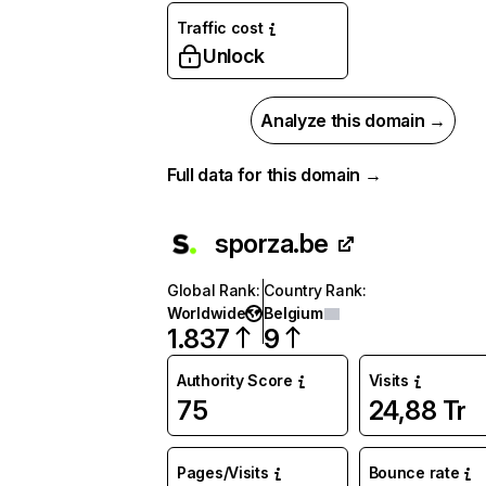
Traffic cost
Unlock
Analyze this domain →
Full data for this domain →
sporza.be
Global Rank
:
Country Rank
:
Worldwide
Belgium
1.837
9
Authority Score
Visits
75
24,88 Tr
Pages/Visits
Bounce rate