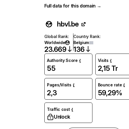
Full data for this domain →
hbvl.be
Global Rank
:
Country Rank
:
Worldwide
Belgium
23.669
136
Authority Score
Visits
55
2,15 Tr
Pages/Visits
Bounce rate
2,3
59,29%
Traffic cost
Unlock