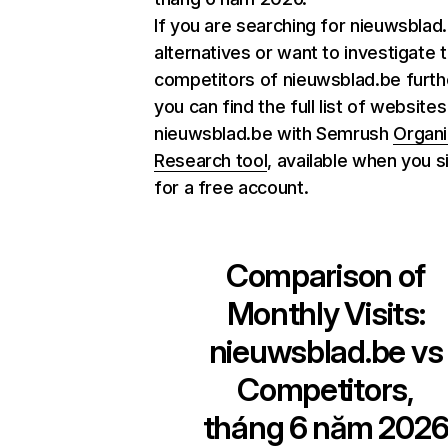
If you are searching for nieuwsblad
alternatives or want to investigate 
competitors of nieuwsblad.be furth
you can find the full list of websites
nieuwsblad.be with Semrush
Organi
Research tool
, available when you s
for a free account.
Comparison of
Monthly Visits:
nieuwsblad.be
vs
Competitors,
tháng 6 năm 202