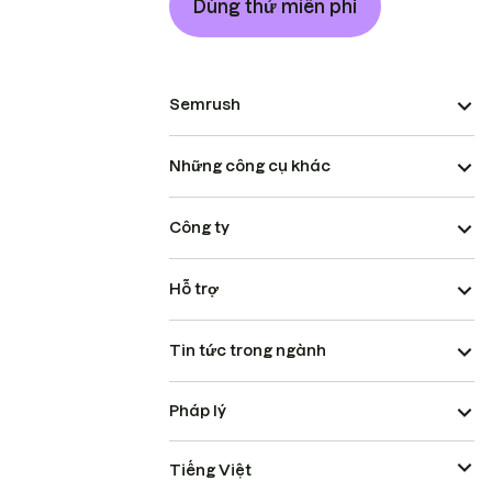
Dùng thử miễn phí
Semrush
Những công cụ khác
Công ty
Hỗ trợ
Tin tức trong ngành
Pháp lý
Tiếng Việt