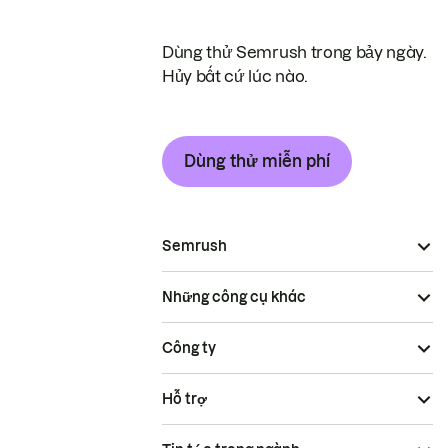
Dùng thử Semrush trong bảy ngày.
Hủy bất cứ lúc nào.
Dùng thử miễn phí
Semrush
Những công cụ khác
Công ty
Hỗ trợ