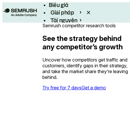
Biểu giá
Giải pháp
Tài nguyên
Semrush competitor research tools
Enterprise
See the strategy behind
any competitor’s growth
Uncover how competitors get traffic and
customers, identify gaps in their strategy,
and take the market share they’re leaving
behind.
Try free for 7 days
Get a demo