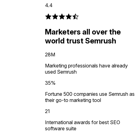
4.4
Marketers all over the
world trust Semrush
28M
Marketing professionals have already
used Semrush
35%
Fortune 500 companies use Semrush as
their go-to marketing tool
21
International awards for best SEO
software suite