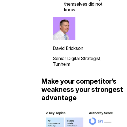
themselves did not
know.
David Erickson
Senior Digital Strategist,
Tunheim
Make your competitor’s
weakness your strongest
advantage