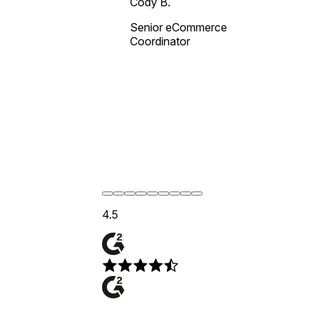
Cody B.
Senior eCommerce
Coordinator
4.5