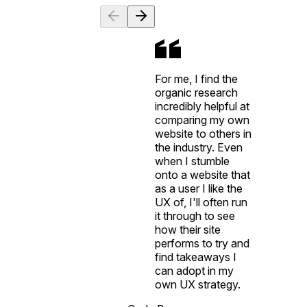
For me, I find the
organic research
incredibly helpful at
comparing my own
website to others in
the industry. Even
when I stumble
onto a website that
as a user I like the
UX of, I'll often run
it through to see
how their site
performs to try and
find takeaways I
can adopt in my
own UX strategy.