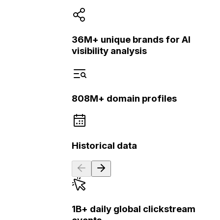
36M+ unique brands for AI
visibility analysis
808M+ domain profiles
Historical data
1B+ daily global clickstream