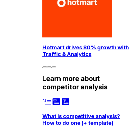
Hotmart drives 80% growth with
Traffic & Analytics
Learn more about
competitor analysis
What is competitive analysis?
How to do one (+ template)