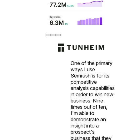
One of the primary
ways I use
Semrush is for its
competitive
analysis capabilities
in order to win new
business. Nine
times out of ten,
I'm able to
demonstrate an
insight into a
prospect's
business that they