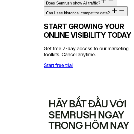
Does Semrush show AI traffic?
Can I see historical competitor data?
START GROWING YOUR
ONLINE VISIBILITY TODAY
Get free 7-day access to our marketing
toolkits. Cancel anytime.
Start free trial
HÃY BẮT ĐẦU VỚI
SEMRUSH NGAY
TRONG HÔM NAY