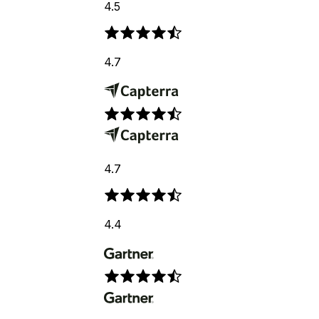
4.5
4.7
4.7
4.4