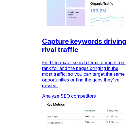
Capture keywords driving
rival traffic
Find the exact search terms competitors
rank for and the pages bringing in the
most traffic, so you can target the same
opportunities or find the gaps they've
missed.
Analyze SEO competitors