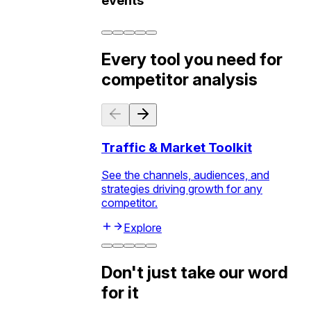
events
Every tool you need for
competitor analysis
Traffic & Market Toolkit
See the channels, audiences, and
strategies driving growth for any
competitor.
Explore
Don't just take our word
for it