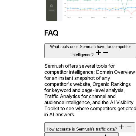
FAQ
What tools does Semrush have for competitor
intelligence?
Semrush offers several tools for
competitor intelligence: Domain Overview
for an instant snapshot of any
competitor's website, Organic Rankings
for keyword and page-level analysis,
Traffic Analytics for channel and
audience intelligence, and the AI Visibility
Toolkit to see where competitors get cite
in AI answers.
How accurate is Semrush's traffic data?