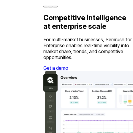
Competitive intelligence
at enterprise scale
For multi-market businesses, Semrush for
Enterprise enables real-time visibility into
market share, trends, and competitive
opportunities.
Get a demo