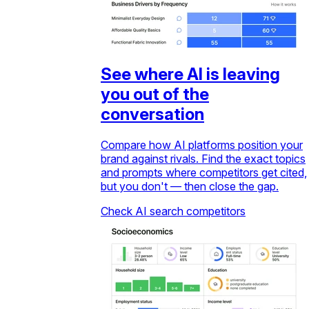
See where AI is leaving
you out of the
conversation
Compare how AI platforms position your
brand against rivals. Find the exact topics
and prompts where competitors get cited,
but you don't — then close the gap.
Check AI search competitors