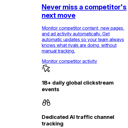
Never miss a competitor's
next move
Monitor competitor content, new pages,
and ad activity automatically. Get
automatic updates so your team always
knows what rivals are doing, without
manual tracking.
Monitor competitor activity
1B+ daily global clickstream
events
Dedicated AI traffic channel
tracking