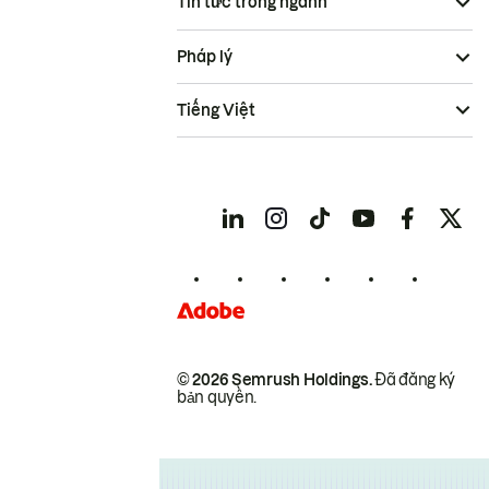
Tin tức trong ngành
Pháp lý
Tiếng Việt
© 2026 Semrush Holdings.
Đã đăng ký
bản quyền.