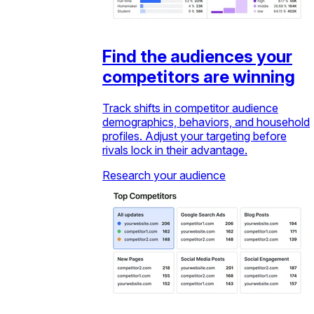
Find the audiences your
competitors are winning
Track shifts in competitor audience
demographics, behaviors, and household
profiles. Adjust your targeting before
rivals lock in their advantage.
Research your audience