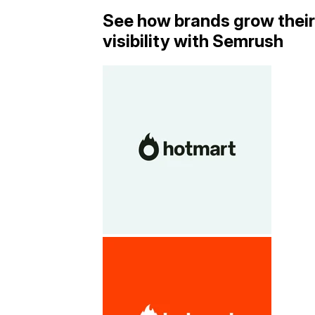
See how brands grow their
visibility with Semrush