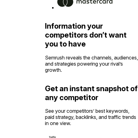
Information your
competitors don’t want
you to have
Semrush reveals the channels, audiences,
and strategies powering your rival’s
growth.
Get an instant snapshot of
any competitor
See your competitors’ best keywords,
paid strategy, backlinks, and traffic trends
in one view.