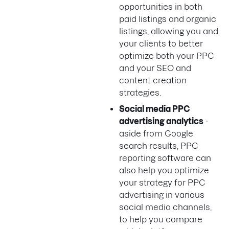
opportunities in both
paid listings and organic
listings, allowing you and
your clients to better
optimize both your PPC
and your SEO and
content creation
strategies.
Social media PPC
advertising analytics
-
aside from Google
search results, PPC
reporting software can
also help you optimize
your strategy for PPC
advertising in various
social media channels,
to help you compare