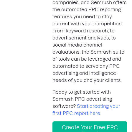
companies, and Semrush offers
the automated PPC reporting
features you need to stay
current with your competition.
From keyword research, to
advertisement analytics, to
social media channel
evaluations, the Semrush suite
of tools can be leveraged and
automated to serve any PPC
advertising and intelligence
needs of you and your clients.
Ready to get started with
Semrush PPC advertising
software?
Start creating your
first PPC report here.
Create Your Free PPC