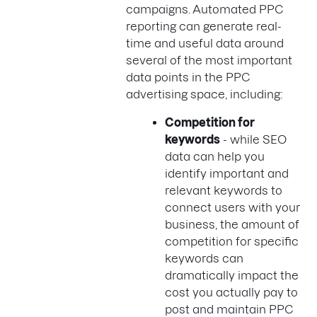
campaigns. Automated PPC
reporting can generate real-
time and useful data around
several of the most important
data points in the PPC
advertising space, including:
Competition for
keywords
- while SEO
data can help you
identify important and
relevant keywords to
connect users with your
business, the amount of
competition for specific
keywords can
dramatically impact the
cost you actually pay to
post and maintain PPC