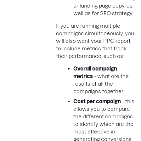
or landing page copy, as
well as for SEO strategy.
If you are running multiple
campaigns simultaneously, you
will also want your PPC report
to include metrics that track
their performance, such as:
Overall campaign
metrics
- what are the
results of all the
campaigns together.
Cost per campaign
- this
allows you to compare
the different campaigns
to identify which are the
most effective in
generating conversions,