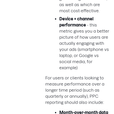
as well as which are
most cost-effective.
Device + channel
performance
- this
metric gives you a better
picture of how users are
actually engaging with
your ads (smartphone vs
laptop, or Google vs
social media, for
example)
For users or clients looking to
measure performance over a
longer time period (such as
quarterly or annually), PPC
reporting should also include:
Month-over-month data