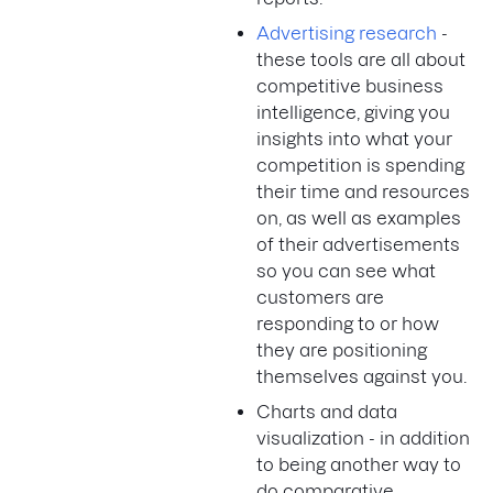
Advertising research
-
these tools are all about
competitive business
intelligence, giving you
insights into what your
competition is spending
their time and resources
on, as well as examples
of their advertisements
so you can see what
customers are
responding to or how
they are positioning
themselves against you.
Charts and data
visualization - in addition
to being another way to
do comparative