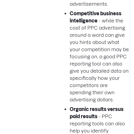
advertisements.
Competitive business
intelligence
- while the
cost of PPC advertising
around a word can give
you hints about what
your competition may be
focusing on, a good PPC
reporting tool can also
give you detailed data on
specifically how your
competitors are
spending their own
advertising dollars.
Organic results versus
paid results
- PPC
reporting tools can also
help you identify