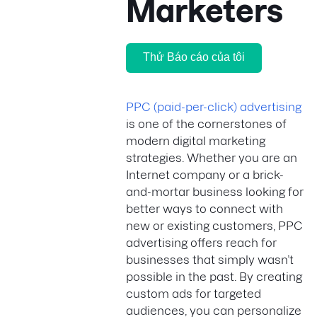
Marketers
Thử Báo cáo của tôi
PPC (paid-per-click) advertising
is one of the cornerstones of
modern digital marketing
strategies. Whether you are an
Internet company or a brick-
and-mortar business looking for
better ways to connect with
new or existing customers, PPC
advertising offers reach for
businesses that simply wasn’t
possible in the past. By creating
custom ads for targeted
audiences, you can personalize