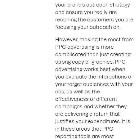
your brand’s outreach strategy
and ensure you really are
reaching the customers you are
focusing your outreach on.
However, making the most from
PPC advertising is more
complicated than just creating
strong copy or graphics. PPC
advertising works best when
you evaluate the interactions of
your target audiences with your
ads, as well as the
effectiveness of different
campaigns and whether they
are delivering a return that
justifies your expenditures. It is
in these areas that PPC
reporting tools are most