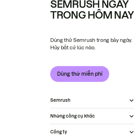
SEMRUSH NGAY
TRONG HÔM NAY
Dùng thử Semrush trong bảy ngày.
Hủy bất cứ lúc nào.
Dùng thử miễn phí
Semrush
Những công cụ khác
Công ty