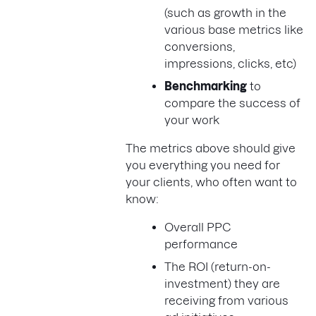
(such as growth in the
various base metrics like
conversions,
impressions, clicks, etc)
Benchmarking
to
compare the success of
your work
The metrics above should give
you everything you need for
your clients, who often want to
know:
Overall PPC
performance
The ROI (return-on-
investment) they are
receiving from various