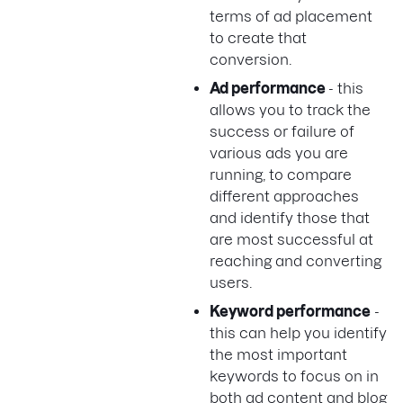
terms of ad placement
to create that
conversion.
Ad performance
- this
allows you to track the
success or failure of
various ads you are
running, to compare
different approaches
and identify those that
are most successful at
reaching and converting
users.
Keyword performance
-
this can help you identify
the most important
keywords to focus on in
both ad content and blog