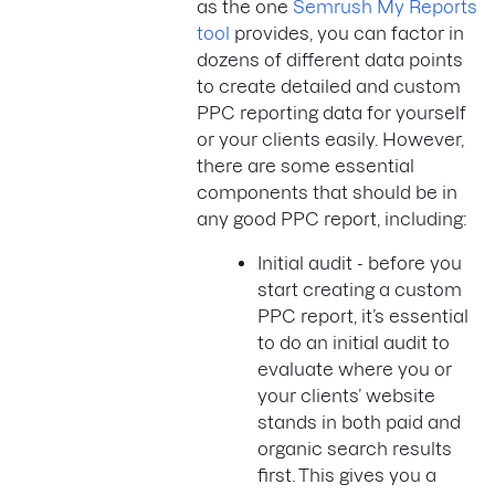
as the one
Semrush My Reports
tool
provides, you can factor in
dozens of different data points
to create detailed and custom
PPC reporting data for yourself
or your clients easily. However,
there are some essential
components that should be in
any good PPC report, including:
Initial audit - before you
start creating a custom
PPC report, it’s essential
to do an initial audit to
evaluate where you or
your clients’ website
stands in both paid and
organic search results
first. This gives you a