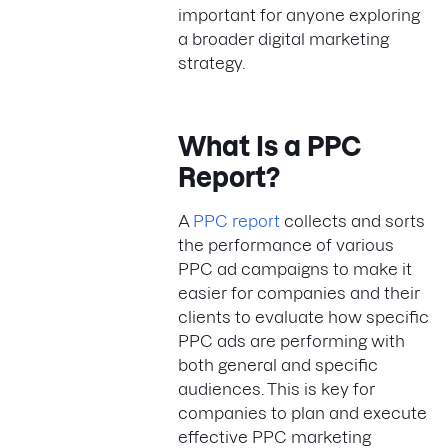
important for anyone exploring
a broader digital marketing
strategy.
What Is a PPC
Report?
A
PPC report
collects and sorts
the performance of various
PPC ad campaigns to make it
easier for companies and their
clients to evaluate how specific
PPC ads are performing with
both general and specific
audiences. This is key for
companies to plan and execute
effective PPC marketing