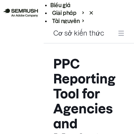
Biểu giá
Giải pháp
Tài nguyên
Enterprise
Cơ sở kiến thức
PPC
Reporting
Tool for
Agencies
and