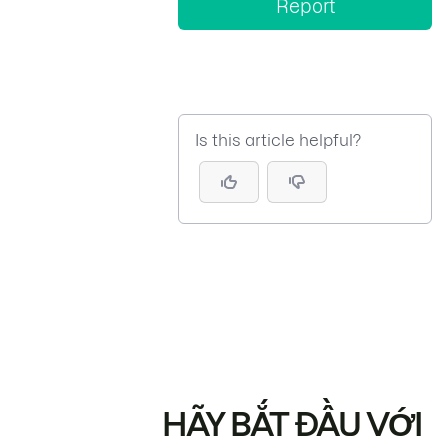
Report
Is this article helpful?
HÃY BẮT ĐẦU VỚI