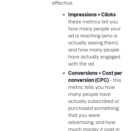
effective:
Impressions + Clicks
-
these metrics tell you
how many people your
ad is reaching (who is
actually seeing them),
and how many people
have actually engaged
with the ad.
Conversions + Cost per
conversion (CPC)
- this
metric tells you how
many people have
actually subscribed or
purchased something
that you were
advertising, and how
much money it cost in