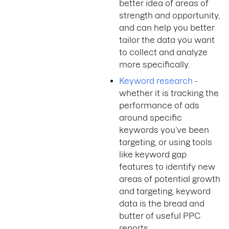
better idea of areas of
strength and opportunity,
and can help you better
tailor the data you want
to collect and analyze
more specifically.
Keyword research
-
whether it is tracking the
performance of ads
around specific
keywords you’ve been
targeting, or using tools
like keyword gap
features to identify new
areas of potential growth
and targeting, keyword
data is the bread and
butter of useful PPC
reports.