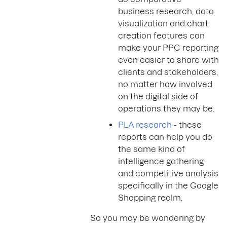
business research, data
visualization and chart
creation features can
make your PPC reporting
even easier to share with
clients and stakeholders,
no matter how involved
on the digital side of
operations they may be.
PLA research
- these
reports can help you do
the same kind of
intelligence gathering
and competitive analysis
specifically in the Google
Shopping realm.
So you may be wondering by