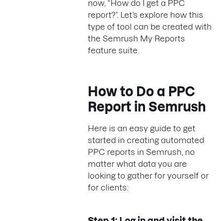
now, “How do I get a PPC
report?”. Let’s explore how this
type of tool can be created with
the Semrush My Reports
feature suite.
How to Do a PPC
Report in Semrush
Here is an easy guide to get
started in creating automated
PPC reports in Semrush, no
matter what data you are
looking to gather for yourself or
for clients:
Step 1: Log in and visit the