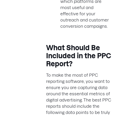
which platforms are
most useful and
effective for your
outreach and customer
conversion campaigns.
What Should Be
Included in the PPC
Report?
To make the most of PPC
reporting software, you want to
ensure you are capturing data
around the essential metrics of
digital advertising. The best PPC
reports should include the
following data points to be truly