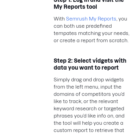
My Reports tool
With
Semrush My Reports
, you
can both use predefined
tempates matching your needs,
or create a report from scratch.
Step 2: Select vidgets with
data you want to report
Simply drag and drop widgets
from the left menu, input the
domains of competitors you’d
like to track, or the relevant
keyword research or targeted
phrases you’d like info on, and
the tool will help you create a
custom report to retrieve that