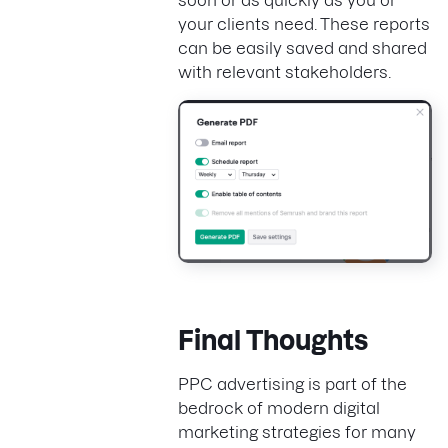
your clients need. These reports
can be easily saved and shared
with relevant stakeholders.
Final Thoughts
PPC advertising is part of the
bedrock of modern digital
marketing strategies for many