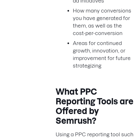
ad initiatives
How many conversions
you have generated for
them, as well as the
cost-per-conversion
Areas for continued
growth, innovation, or
improvement for future
strategizing
What PPC
Reporting Tools are
Offered by
Semrush?
Using a PPC reporting tool such