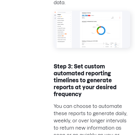
data.
Step 3: Set custom
automated reporting
timelines to generate
reports at your desired
frequency
You can choose to automate
these reports to generate daily,
weekly, or over longer intervals
to return new information as
soon or as quickly as you or