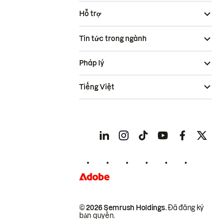
Hỗ trợ
Tin tức trong ngành
Pháp lý
Tiếng Việt
© 2026 Semrush Holdings.
Đã đăng ký
bản quyền.