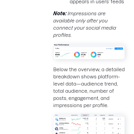
appears in users’ feeds
Note:
Impressions are
available only after you
connect your social media
profiles.
Below the overview, a detailed
breakdown shows platform-
level data—audience trend,
total audience, number of
posts, engagement, and
impressions per profile.