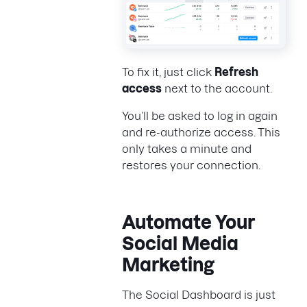
To fix it, just click
Refresh
access
next to the account.
You’ll be asked to log in again
and re-authorize access. This
only takes a minute and
restores your connection.
Automate Your
Social Media
Marketing
The Social Dashboard is just