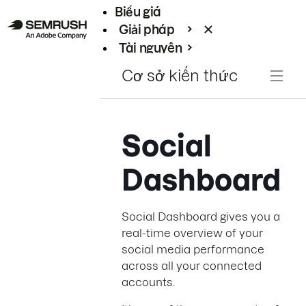
Biểu giá
Giải pháp
Tài nguyên
Enterprise
Cơ sở kiến thức
Social
Dashboard
Social Dashboard gives you a
real-time overview of your
social media performance
across all your connected
accounts.