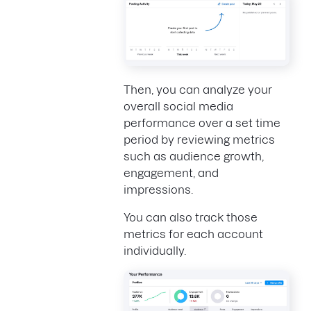
Then, you can analyze your
overall social media
performance over a set time
period by reviewing metrics
such as audience growth,
engagement, and
impressions.
You can also track those
metrics for each account
individually.