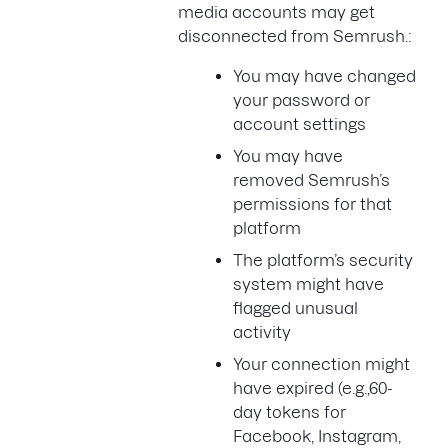
media accounts may get
disconnected from Semrush.:
You may have changed
your password or
account settings
You may have
removed Semrush’s
permissions for that
platform
The platform’s security
system might have
flagged unusual
activity
Your connection might
have expired (e.g.,60-
day tokens for
Facebook, Instagram,