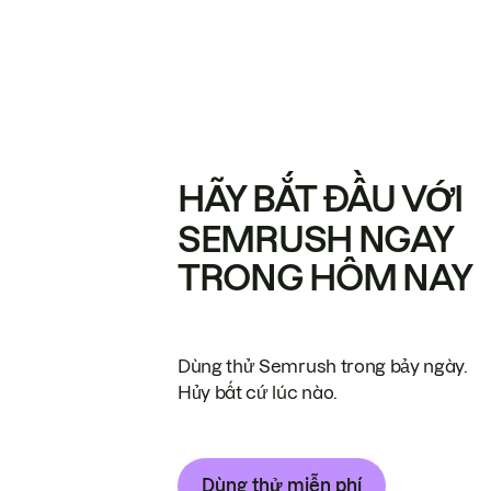
HÃY BẮT ĐẦU VỚI
SEMRUSH NGAY
TRONG HÔM NAY
Dùng thử Semrush trong bảy ngày.
Hủy bất cứ lúc nào.
Dùng thử miễn phí