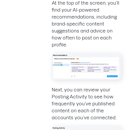
At the top of the screen, you’ll
find your AI-powered
recommendations, including
brand-specific content
suggestions and advice on
how often to post on each
profile.
Next, you can review your
Posting Activity to see how
frequently you’ve published
content on each of the
accounts you’ve connected.