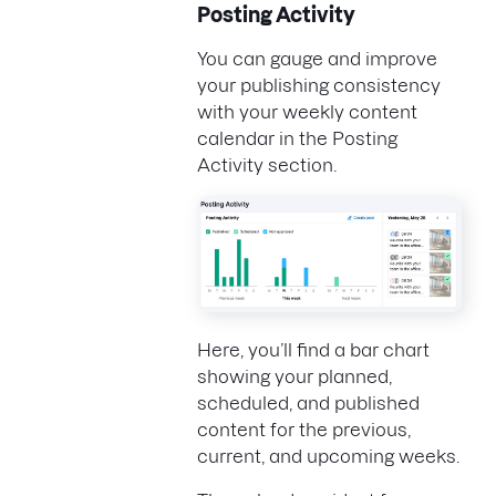
Posting Activity
You can gauge and improve
your publishing consistency
with your weekly content
calendar in the Posting
Activity section.
Here, you’ll find a bar chart
showing your planned,
scheduled, and published
content for the previous,
current, and upcoming weeks.