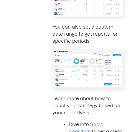
You can also set a custom
date range to get reports for
specific periods.
Learn more about how to
boost your strategy based on
your social KPIs:
Dive into
Social
Analytics
to get a clear