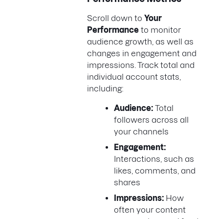
Scroll down to
Your
Performance
to monitor
audience growth, as well as
changes in engagement and
impressions. Track total and
individual account stats,
including:
Audience:
Total
followers across all
your channels
Engagement:
Interactions, such as
likes, comments, and
shares
Impressions:
How
often your content