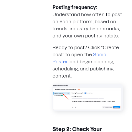
Posting frequency:
Understand how often to post
on each platform, based on
trends, industry benchmarks,
and your own posting habits.
Ready to post? Click “Create
post” to open the
Social
Poster
, and begin planning,
scheduling, and publishing
content.
Step 2: Check Your