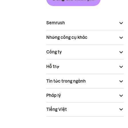
Semrush
Những công cụ khác
Công ty
Hỗ trợ
Tin tức trong ngành
Pháp lý
Tiếng Việt