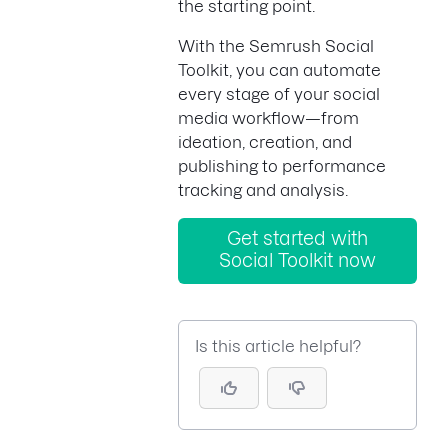
the starting point.
With the Semrush Social
Toolkit, you can automate
every stage of your social
media workflow—from
ideation, creation, and
publishing to performance
tracking and analysis.
Get started with
Social Toolkit now
Is this article helpful?