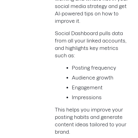
social media strategy and get
AI-powered tips on how to
improve it.
Social Dashboard pulls data
from all your linked accounts,
and highlights key metrics
such as:
Posting frequency
Audience growth
Engagement
Impressions
This helps you improve your
posting habits and generate
content ideas tailored to your
brand.