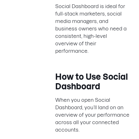
Social Dashboard is ideal for
full-stack marketers, social
media managers, and
business owners who need a
consistent, high-level
overview of their
performance.
How to Use Social
Dashboard
When you open Social
Dashboard, you’ll land on an
overview of your performance
across all your connected
accounts.