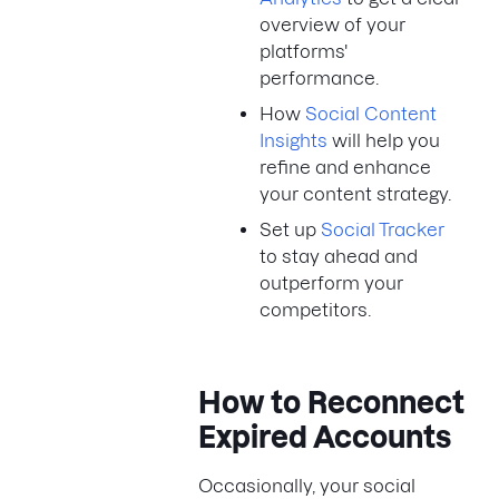
overview of your
platforms'
performance.
How
Social Content
Insights
will help you
refine and enhance
your content strategy.
Set up
Social Tracker
to stay ahead and
outperform your
competitors.
How to Reconnect
Expired Accounts
Occasionally, your social