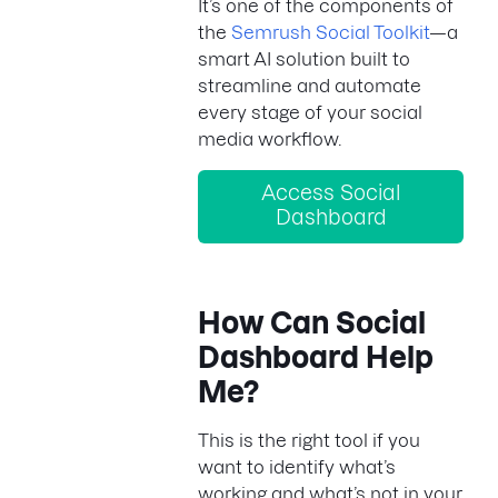
It’s one of the components of
the
Semrush Social Toolkit
—a
smart AI solution built to
streamline and automate
every stage of your social
media workflow.
Access Social
Dashboard
How Can Social
Dashboard Help
Me?
This is the right tool if you
want to identify what’s
working and what’s not in your