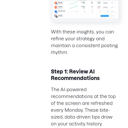
With these insights, you can
refine your strategy and
maintain a consistent posting
rhythm.
Step 1: Review AI
Recommendations
The AI-powered
recommendations at the top
of the screen are refreshed
every Monday. These bite-
sized, data-driven tips draw
on your activity history.