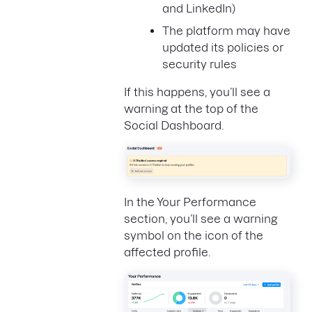
and LinkedIn)
The platform may have
updated its policies or
security rules
If this happens, you’ll see a
warning at the top of the
Social Dashboard.
In the Your Performance
section, you’ll see a warning
symbol on the icon of the
affected profile.