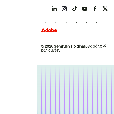
© 2026 Semrush Holdings.
Đã đăng ký
bản quyền.