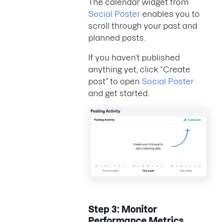
The calendar widget from
Social Poster
enables you to
scroll through your past and
planned posts.
If you haven’t published
anything yet, click “Create
post” to open
Social Poster
and get started.
Step 3: Monitor
Performance Metrics